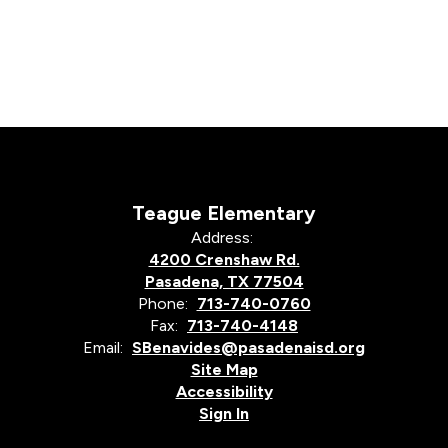
Teague Elementary
Address:
4200 Crenshaw Rd.
Pasadena, TX 77504
Phone:
713-740-0760
Fax:
713-740-4148
Email:
SBenavides@pasadenaisd.org
Site Map
Accessibility
Sign In