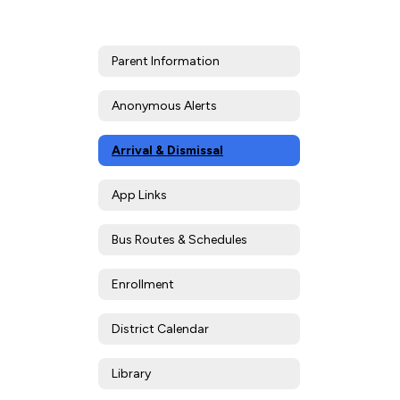
Parent Information
Anonymous Alerts
Arrival & Dismissal
App Links
Bus Routes & Schedules
Enrollment
District Calendar
Library