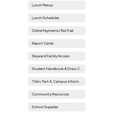
Lunch Menus
Lunch Schedules
Online Payments/ RevTrak
Report Cards
Skyward Family Access
Student Handbook & Dress Code
Title I, Part A, Campus Information
Community Resources
School Supplies