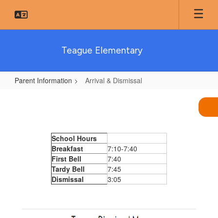
Skip
to
main
content
Teague Elementary
Parent Information
Arrival & Dismissal
Arrival
&
Dismissal
School Hours
Breakfast
7:10-7:40
First Bell
7:40
Tardy Bell
7:45
Dismissal
3:05