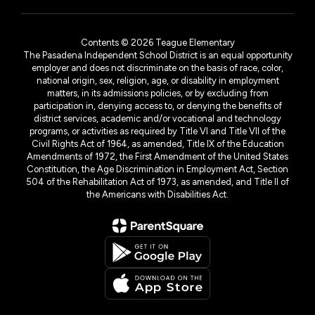
Contents © 2026 Teague Elementary
The Pasadena Independent School District is an equal opportunity
employer and does not discriminate on the basis of race, color,
national origin, sex, religion, age, or disability in employment
matters, in its admissions policies, or by excluding from
participation in, denying access to, or denying the benefits of
district services, academic and/or vocational and technology
programs, or activities as required by Title VI and Title VII of the
Civil Rights Act of 1964, as amended, Title IX of the Education
Amendments of 1972, the First Amendment of the United States
Constitution, the Age Discrimination in Employment Act, Section
504 of the Rehabilitation Act of 1973, as amended, and Title II of
the Americans with Disabilities Act.