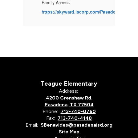
ble
Ca
Family Access.
at
https://skyward.iscorp.com/PasadenaTXStuS
s.gov/cgi/sas/broker?
ht
gram=perfrept.perfmast.sas&_debug=0&frc=yes&ccyy=2024&lev=
_
Teague Elementary
Address:
4200 Crenshaw Rd.
Pasadena, TX 77504
Phone:
713-740-0760
Fax:
713-740-4148
Email:
SBenavides@pasadenaisd.org
Site Map