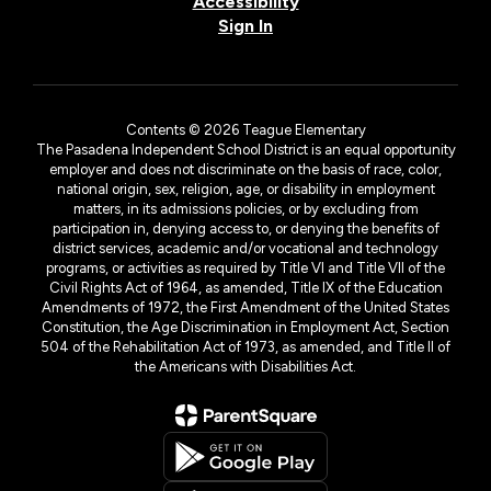
Accessibility
Sign In
Contents © 2026 Teague Elementary
The Pasadena Independent School District is an equal opportunity
employer and does not discriminate on the basis of race, color,
national origin, sex, religion, age, or disability in employment
matters, in its admissions policies, or by excluding from
participation in, denying access to, or denying the benefits of
district services, academic and/or vocational and technology
programs, or activities as required by Title VI and Title VII of the
Civil Rights Act of 1964, as amended, Title IX of the Education
Amendments of 1972, the First Amendment of the United States
Constitution, the Age Discrimination in Employment Act, Section
504 of the Rehabilitation Act of 1973, as amended, and Title II of
the Americans with Disabilities Act.