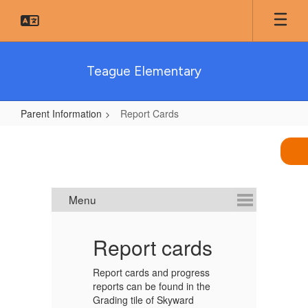
Skip
to
main
content
Teague Elementary
Parent Information
Report Cards
Report
Cards
al
Report cards
2
d
Report cards and progress
reports can be found in the
Th
Grading tile of Skyward