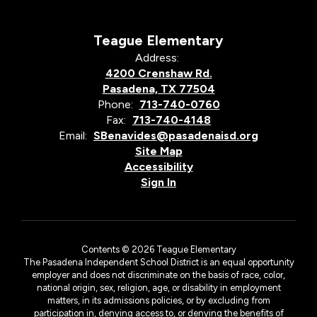
Teague Elementary
Address:
4200 Crenshaw Rd.
Pasadena, TX 77504
Phone:
713-740-0760
Fax:
713-740-4148
Email:
SBenavides@pasadenaisd.org
Site Map
Accessibility
Sign In
Contents © 2026 Teague Elementary
The Pasadena Independent School District is an equal opportunity
employer and does not discriminate on the basis of race, color,
national origin, sex, religion, age, or disability in employment
matters, in its admissions policies, or by excluding from
participation in, denying access to, or denying the benefits of