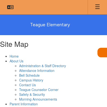
Skip
to
main
content
Teague Elementary
Site Map
Home
About Us
Administration & Staff Directory
Attendance Information
Bell Schedule
Campus History
Contact Us
Teague Counselor Corner
Safety & Security
Morning Announcements
Parent Information