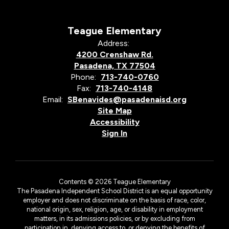
Teague Elementary
Address:
4200 Crenshaw Rd.
Pasadena, TX 77504
Phone:
713-740-0760
Fax:
713-740-4148
Email:
SBenavides@pasadenaisd.org
Site Map
Accessibility
Sign In
Contents © 2026 Teague Elementary
The Pasadena Independent School District is an equal opportunity
employer and does not discriminate on the basis of race, color,
national origin, sex, religion, age, or disability in employment
matters, in its admissions policies, or by excluding from
participation in, denying access to, or denying the benefits of