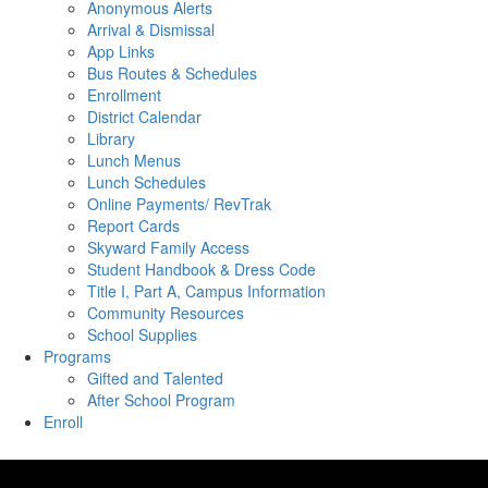
Anonymous Alerts
Arrival & Dismissal
App Links
Bus Routes & Schedules
Enrollment
District Calendar
Library
Lunch Menus
Lunch Schedules
Online Payments/ RevTrak
Report Cards
Skyward Family Access
Student Handbook & Dress Code
Title I, Part A, Campus Information
Community Resources
School Supplies
Programs
Gifted and Talented
After School Program
Enroll