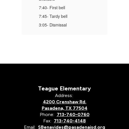
7:40- First bell
7:
7:45- Tardy bell
7:
3:05- Dismissal
3:
Teague Elementary
Address:
4200 Crenshaw Rd.
Pasadena, TX 77504
Phone:
713-740-0760
Fax:
713-740-4148
Email:
SBenavides@pasadenaisd.org