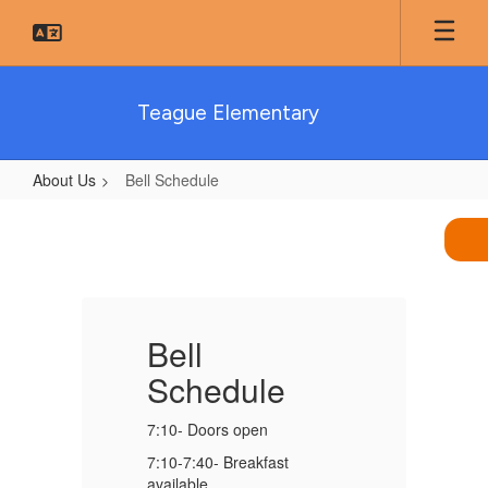
Skip
to
main
content
Teague Elementary
About Us
Bell Schedule
Bell
Schedule
Bell
B
Schedule
7:10- Doors open
7:
7:10-7:40- Breakfast
7:
available
av