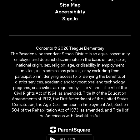
Site Map
Accessibility
Sign In
Contents © 2026 Teague Elementary
The Pasadena Independent School District is an equal opportunity
employer and does not discriminate on the basis of race, color,
national origin, sex, religion, age, or disability in employment
matters, in its admissions policies, or by excluding from
participation in, denying access to, or denying the benefits of
district services, academic and/or vocational and technology
programs, or activities as required by Title VI and Title VII of the
Civil Rights Act of 1964, as amended, Title IX of the Education
Amendments of 1972, the First Amendment of the United States
Constitution, the Age Discrimination in Employment Act, Section
504 of the Rehabilitation Act of 1973, as amended, and Title II of
the Americans with Disabilities Act.